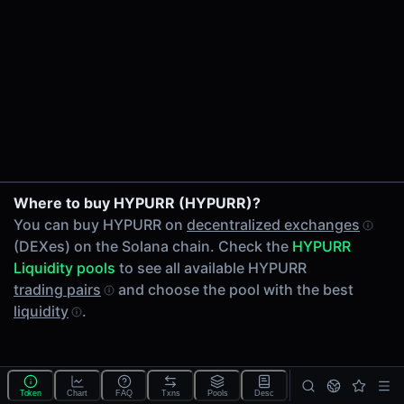
24h Volume
-
24h Transactions
0
Price Changes
5 Minutes
0.00%
1 Hour
Where to buy HYPURR (HYPURR)?
0.00%
You can buy HYPURR on
decentralized exchanges
6 Hours
(DEXes) on the Solana chain. Check the
HYPURR
0.00%
Liquidity pools
to see all available HYPURR
24 Hours
trading pairs
and choose the pool with the best
0.00%
liquidity
.
Tokens on Solana chain
Exchanges on Solana chain
Top blockchains
Solana DEX data API
Token
Chart
FAQ
Txns
Pools
Desc