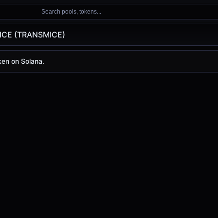
Search pools, tokens...
ICE (TRANSMICE)
RANSMICE)
en on Solana.
)
y is
-
, with a 24-hour trading volume of
-
. TRANSMICE has