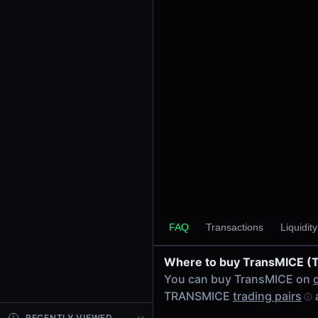
24h Volume
-
24h Transactions
0
Price Changes
5 Minutes
0.00%
1 Hour
0.00%
6 Hours
0.00%
FAQ
Transactions
Liquidit
24 Hours
0.00%
Where to buy TransMICE 
Tokens on Solana chain
You can buy TransMICE on
Exchanges on Solana chain
TRANSMICE
trading pairs
Top blockchains
Solana DEX data API
RECENTLY VIEWED