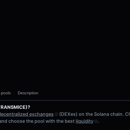
y pools
Description
(TRANSMICE)?
decentralized exchanges
(DEXes) on the Solana chain. C
and choose the pool with the best
liquidity
.