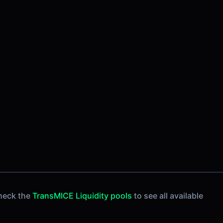
heck the
TransMICE Liquidity pools
to see all available