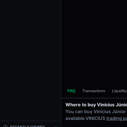
24h Volume
-
24h Transactions
0
Price Changes
5 Minutes
0.00%
1 Hour
0.00%
6 Hours
0.00%
FAQ
Transactions
Liquidit
24 Hours
0.00%
Where to buy Vinícius Júni
Tokens on Solana chain
You can buy Vinícius Júnior
Exchanges on Solana chain
available VINICIUS
trading p
Top blockchains
Solana DEX data API
RECENTLY VIEWED