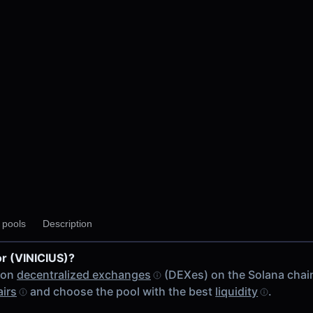
y pools
Description
or (VINICIUS)?
 on
decentralized exchanges
(DEXes) on the Solana chai
airs
and choose the pool with the best
liquidity
.