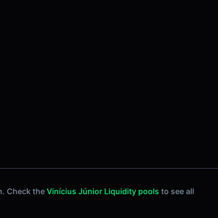
n. Check the
Vinícius Júnior Liquidity pools
to see all