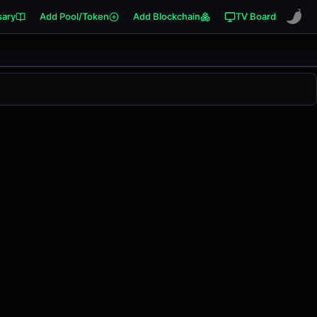
sary
Add Pool/Token
Add Blockchain
TV Board
s changed
0.00%
in the last 24 hours on