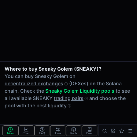
24h Volume
-
24h Transactions
0
Price Changes
5 Minutes
0.00%
1 Hour
Where to buy Sneaky Golem (SNEAKY)?
0.00%
You can buy Sneaky Golem on
6 Hours
decentralized exchanges
(DEXes) on the Solana
0.00%
chain. Check the
Sneaky Golem Liquidity pools
to see
24 Hours
all available SNEAKY
trading pairs
and choose the
0.00%
pool with the best
liquidity
.
Tokens on Solana chain
Exchanges on Solana chain
Top blockchains
Solana DEX data API
Token
Chart
FAQ
Txns
Pools
Desc