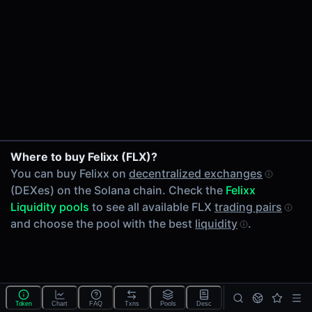
24h Volume
-
24h Transactions
0
Price Changes
5 Minutes
0.00%
1 Hour
Where to buy Felixx (FLX)?
0.00%
You can buy Felixx on
decentralized exchanges
6 Hours
(DEXes) on the Solana chain. Check the
Felixx
0.00%
Liquidity pools
to see all available FLX
trading pairs
24 Hours
and choose the pool with the best
liquidity
.
0.00%
Tokens on Solana chain
Exchanges on Solana chain
Top blockchains
Solana DEX data API
Token
Chart
FAQ
Txns
Pools
Desc