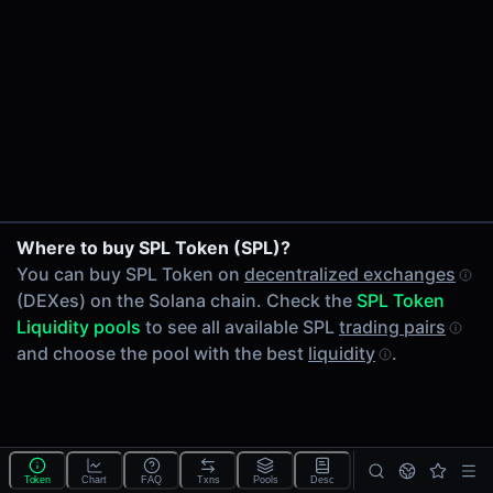
24h Volume
-
24h Transactions
0
Price Changes
5 Minutes
0.00%
1 Hour
Where to buy SPL Token (SPL)?
0.00%
You can buy SPL Token on
decentralized exchanges
6 Hours
(DEXes) on the Solana chain. Check the
SPL Token
0.00%
Liquidity pools
to see all available SPL
trading pairs
24 Hours
and choose the pool with the best
liquidity
.
0.00%
Tokens on Solana chain
Exchanges on Solana chain
Top blockchains
Solana DEX data API
Token
Chart
FAQ
Txns
Pools
Desc