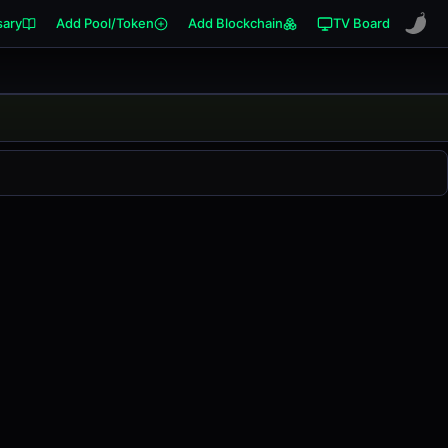
sary
Add Pool/Token
Add Blockchain
TV Board
anged
0.00%
in the last 24 hours on