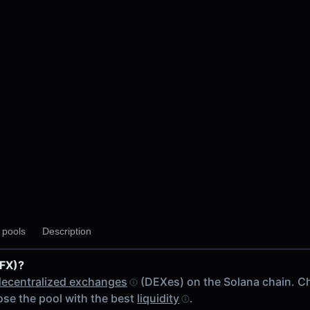
y pools
Description
RFX)?
 chain
decentralized exchanges
(DEXes) on the Solana chain. C
se the pool with the best
liquidity
.