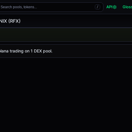
API
Glos
Search pools, tokens...
/
NIX (RFX)
X)
y is
-
, with a 24-hour trading volume of
$0.31
. RFX has ch
lana trading on 1 DEX pool.