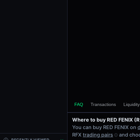
24h Volume
$0.31
24h Transactions
18
Price Changes
5 Minutes
0.00%
1 Hour
0.00%
6 Hours
0.00%
RFX/USDC on Raydium
24 Hours
FAQ
Transactions
Liquidit
0.00%
Where to buy RED FENIX (
Related tokens on Solana
You can buy RED FENIX on
USD Coin (USDC)
RFX
trading pairs
and choo
Liquidity Pools
RECENTLY VIEWED