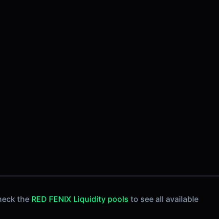
heck the
RED FENIX Liquidity pools
to see all available