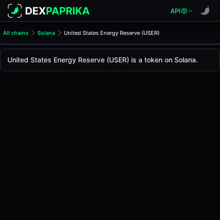
API
All chains
Solana
United States Energy Reserve (USER)
United States Energy Reserv
United States Energy Reserv
United States Energy Reserve (USER) is a token on Solana.
The live
United States Energy Reserve Price (USER)
United States Energy Reserve
price today is
-
, wi
Solana
.
Token Statistics
Price (USD)
-
Market Cap
-
Fully Diluted Valuation
-
Liquidity
-