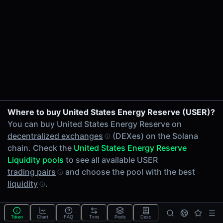
24h Volume
-
24h Transactions
0
Price Changes
5 Minutes
0.00%
1 Hour
Where to buy United States Energy Reserve (USER)?
0.00%
You can buy United States Energy Reserve on
6 Hours
decentralized exchanges
(DEXes) on the Solana
0.00%
chain. Check the
United States Energy Reserve
24 Hours
Liquidity pools
to see all available USER
0.00%
trading pairs
and choose the pool with the best
liquidity
.
Tokens on Solana chain
Exchanges on Solana chain
Top blockchains
Solana DEX data API
Token
Chart
FAQ
Txns
Pools
Desc