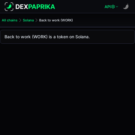
API
All chains
Solana
Back to work (WORK)
Back to work (WORK)
Back to work
Back to work (WORK) is a token on Solana.
The live
Back to work Price (WORK)
Back to work
price today is
-
, with a 24-hour trad
Solana
.
Token Statistics
Price (USD)
-
Market Cap
-
Fully Diluted Valuation
-
Liquidity
-