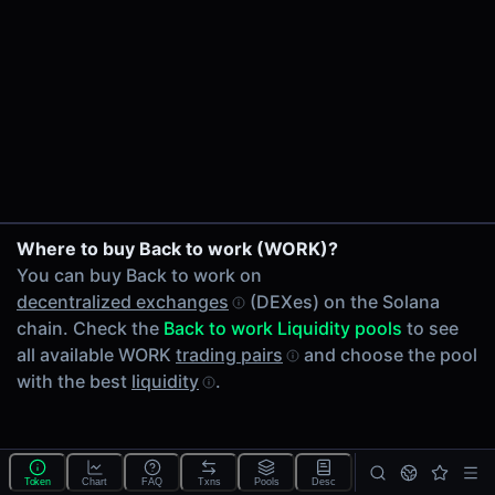
24h Volume
-
24h Transactions
0
Price Changes
5 Minutes
0.00%
1 Hour
Where to buy Back to work (WORK)?
0.00%
You can buy Back to work on
6 Hours
decentralized exchanges
(DEXes) on the Solana
0.00%
chain. Check the
Back to work Liquidity pools
to see
24 Hours
all available WORK
trading pairs
and choose the pool
0.00%
with the best
liquidity
.
Tokens on Solana chain
Exchanges on Solana chain
Top blockchains
Solana DEX data API
Token
Chart
FAQ
Txns
Pools
Desc