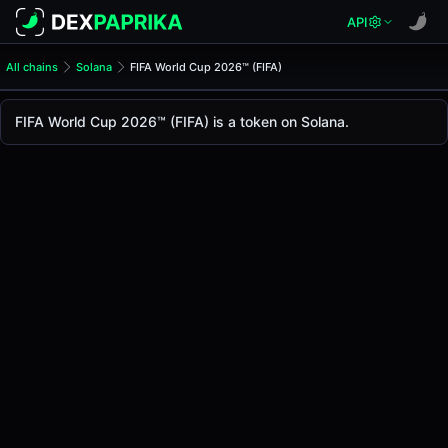
API
All chains
Solana
FIFA World Cup 2026™ (FIFA)
FIFA World Cup 2026™ (FIFA
FIFA World Cup 2026™
FIFA World Cup 2026™ (FIFA) is a token on Solana.
The live
FIFA World Cup 2026™ Price (FIFA)
FIFA World Cup 2026™
price today is
-
, with a 24
Solana
.
Token Statistics
Price (USD)
-
Market Cap
-
Fully Diluted Valuation
-
Liquidity
-