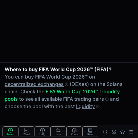
24h Volume
-
24h Transactions
0
Price Changes
5 Minutes
0.00%
1 Hour
Where to buy FIFA World Cup 2026™ (FIFA)?
0.00%
You can buy FIFA World Cup 2026™ on
6 Hours
decentralized exchanges
(DEXes) on the Solana
0.00%
chain. Check the
FIFA World Cup 2026™ Liquidity
24 Hours
pools
to see all available FIFA
trading pairs
and
0.00%
choose the pool with the best
liquidity
.
Tokens on Solana chain
Exchanges on Solana chain
Top blockchains
Solana DEX data API
Token
Chart
FAQ
Txns
Pools
Desc