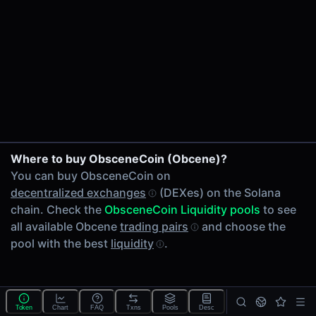
24h Volume
-
24h Transactions
0
Price Changes
5 Minutes
0.00%
1 Hour
Where to buy ObsceneCoin (Obcene)?
0.00%
You can buy ObsceneCoin on
6 Hours
decentralized exchanges
(DEXes) on the Solana
0.00%
chain. Check the
ObsceneCoin Liquidity pools
to see
24 Hours
all available Obcene
trading pairs
and choose the
0.00%
pool with the best
liquidity
.
Tokens on Solana chain
Exchanges on Solana chain
Top blockchains
Solana DEX data API
Token
Chart
FAQ
Txns
Pools
Desc