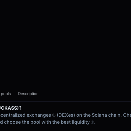
y pools
Description
DUCKASS)?
centralized exchanges
(DEXes) on the Solana chain. Ch
d choose the pool with the best
liquidity
.