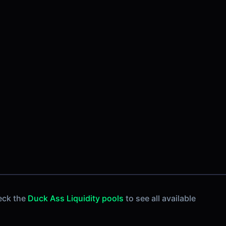
eck the
Duck Ass Liquidity pools
to see all available