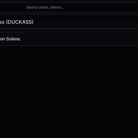
Search pools, tokens...
ss (DUCKASS)
CKASS)
on Solana.
is
-
, with a 24-hour trading volume of
-
. DUCKASS has ch