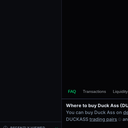
24h Volume
-
24h Transactions
0
Price Changes
5 Minutes
0.00%
1 Hour
0.00%
6 Hours
0.00%
FAQ
Transactions
Liquidit
24 Hours
0.00%
Where to buy Duck Ass (
Tokens on Solana chain
You can buy Duck Ass on
de
Exchanges on Solana chain
DUCKASS
trading pairs
an
Top blockchains
Solana DEX data API
RECENTLY VIEWED