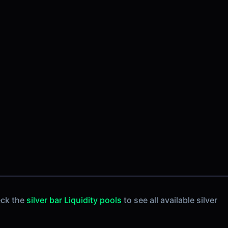
eck the
silver bar Liquidity pools
to see all available silver