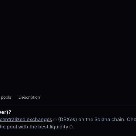
y pools
Description
ver)?
centralized exchanges
(DEXes) on the Solana chain. Ch
he pool with the best
liquidity
.