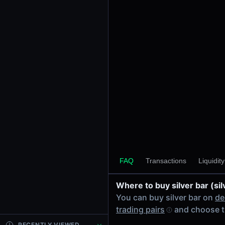
24h Volume
-
24h Transactions
0
Price Changes
5 Minutes
0.00%
1 Hour
0.00%
6 Hours
0.00%
FAQ
Transactions
Liquidit
24 Hours
0.00%
Where to buy silver bar (sil
Tokens on Solana chain
You can buy silver bar on
de
Exchanges on Solana chain
trading pairs
and choose t
Top blockchains
Solana DEX data API
RECENTLY VIEWED