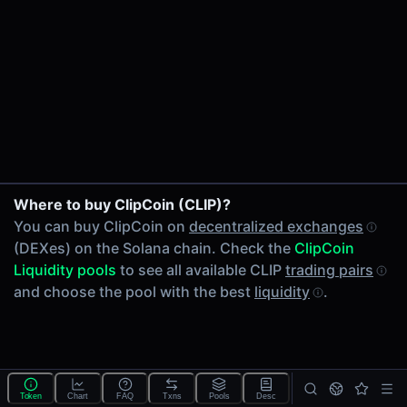
24h Volume
-
24h Transactions
0
Price Changes
5 Minutes
0.00%
1 Hour
Where to buy ClipCoin (CLIP)?
0.00%
You can buy ClipCoin on
decentralized exchanges
6 Hours
(DEXes) on the Solana chain. Check the
ClipCoin
0.00%
Liquidity pools
to see all available CLIP
trading pairs
24 Hours
and choose the pool with the best
liquidity
.
0.00%
Tokens on Solana chain
Exchanges on Solana chain
Top blockchains
Solana DEX data API
Token
Chart
FAQ
Txns
Pools
Desc