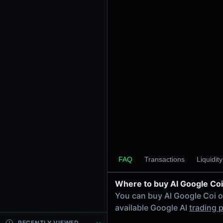
24h Volume
-
24h Transactions
0
Price Changes
5 Minutes
0.00%
1 Hour
0.00%
6 Hours
0.00%
FAQ
Transactions
Liquidit
24 Hours
0.00%
Where to buy AI Google Coi
Tokens on Solana chain
You can buy AI Google Coi 
Exchanges on Solana chain
available Google AI
trading p
Top blockchains
Solana DEX data API
RECENTLY VIEWED