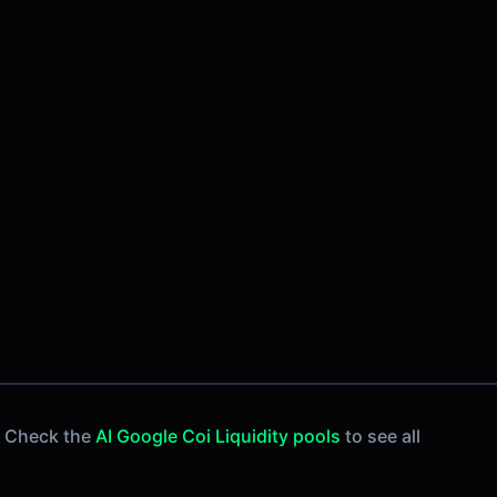
. Check the
AI Google Coi Liquidity pools
to see all