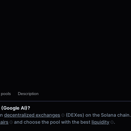
y pools
Description
 (Google AI)?
on
decentralized exchanges
(DEXes) on the Solana chain
airs
and choose the pool with the best
liquidity
.