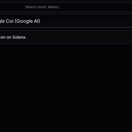
Search pools, tokens...
le Coi (Google AI)
(Google AI)
ken on Solana.
)
day is
-
, with a 24-hour trading volume of
-
. Google AI ha