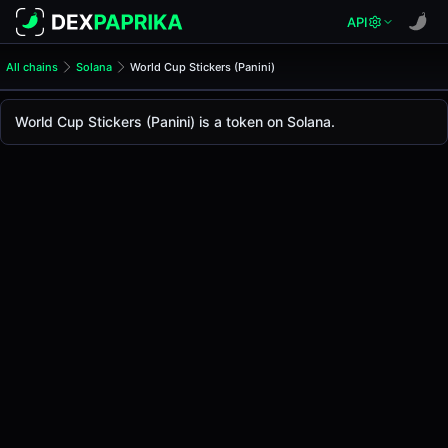
API
All chains
Solana
World Cup Stickers (Panini)
World Cup Stickers (Panini)
World Cup Stickers
World Cup Stickers (Panini) is a token on Solana.
The live
World Cup Stickers Price (Panini)
World Cup Stickers
price today is
-
, with a 24-hou
Solana
.
Token Statistics
Price (USD)
-
Market Cap
-
Fully Diluted Valuation
-
Liquidity
-