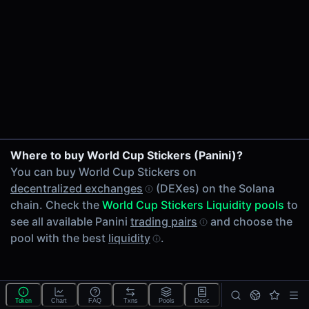
24h Volume
-
24h Transactions
0
Price Changes
5 Minutes
0.00%
1 Hour
Where to buy World Cup Stickers (Panini)?
0.00%
You can buy World Cup Stickers on
6 Hours
decentralized exchanges
(DEXes) on the Solana
0.00%
chain. Check the
World Cup Stickers Liquidity pools
to
24 Hours
see all available Panini
trading pairs
and choose the
0.00%
pool with the best
liquidity
.
Tokens on Solana chain
Exchanges on Solana chain
Top blockchains
Solana DEX data API
Token
Chart
FAQ
Txns
Pools
Desc