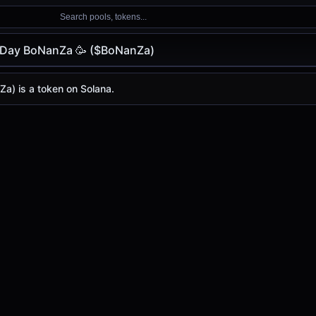
Search pools, tokens...
thDay BoNanZa 🥳 ($BoNanZa)
oNanZa 🥳 ($BoNanZa)
NanZa 🥳
a) is a token on Solana.
 ($BoNanZa)
🥳
price today is
-
, with a 24-hour trading volume of
-
. $B