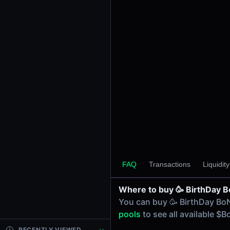
24h Volume
-
24h Transactions
0
Price Changes
5 Minutes
0.00%
1 Hour
0.00%
6 Hours
0.00%
FAQ
Transactions
Liquidit
24 Hours
0.00%
Where to buy 🥳 BirthDay 
Tokens on Solana chain
You can buy 🥳 BirthDay Bo
Exchanges on Solana chain
pools
to see all available 
Top blockchains
Solana DEX data API
RECENTLY VIEWED