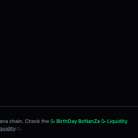
ana chain. Check the
🥳 BirthDay BoNanZa 🥳 Liquidity
iquidity
.