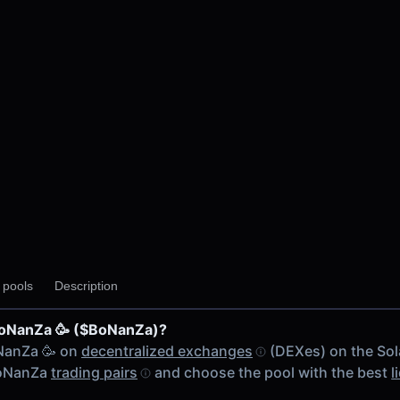
y pools
Description
BoNanZa 🥳 ($BoNanZa)?
NanZa 🥳 on
decentralized exchanges
(DEXes) on the Sol
$BoNanZa
trading pairs
and choose the pool with the best
l