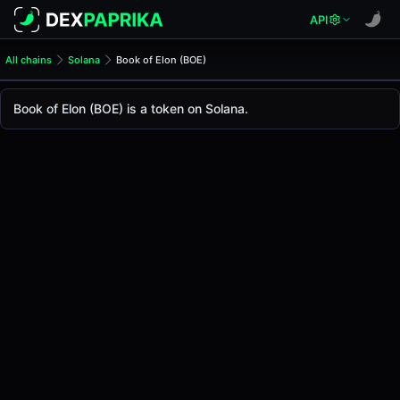
API
All chains
Solana
Book of Elon (BOE)
Book of Elon (BOE)
Book of Elon
Book of Elon (BOE) is a token on Solana.
The live
Book of Elon Price (BOE)
Book of Elon
price today is
-
, with a 24-hour trad
Solana
.
Token Statistics
Price (USD)
-
Market Cap
-
Fully Diluted Valuation
-
Liquidity
-