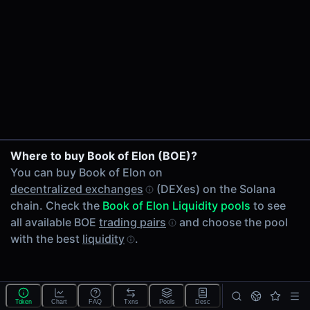
24h Volume
-
24h Transactions
0
Price Changes
5 Minutes
0.00%
1 Hour
Where to buy Book of Elon (BOE)?
0.00%
You can buy Book of Elon on
6 Hours
decentralized exchanges
(DEXes) on the Solana
0.00%
chain. Check the
Book of Elon Liquidity pools
to see
24 Hours
all available BOE
trading pairs
and choose the pool
0.00%
with the best
liquidity
.
Tokens on Solana chain
Exchanges on Solana chain
Top blockchains
Solana DEX data API
Token
Chart
FAQ
Txns
Pools
Desc