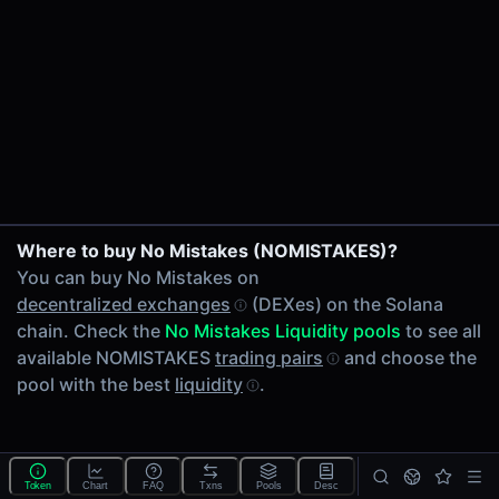
24h Volume
-
24h Transactions
0
Price Changes
5 Minutes
0.00%
1 Hour
Where to buy No Mistakes (NOMISTAKES)?
0.00%
You can buy No Mistakes on
6 Hours
decentralized exchanges
(DEXes) on the Solana
0.00%
chain. Check the
No Mistakes Liquidity pools
to see all
24 Hours
available NOMISTAKES
trading pairs
and choose the
0.00%
pool with the best
liquidity
.
Tokens on Solana chain
Exchanges on Solana chain
Top blockchains
Solana DEX data API
Token
Chart
FAQ
Txns
Pools
Desc