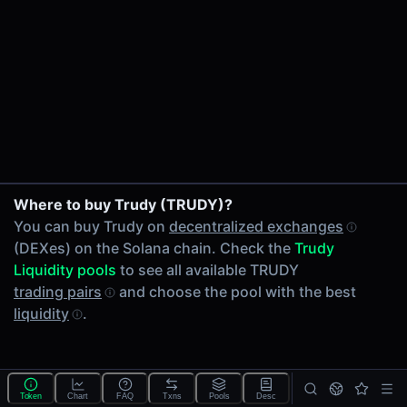
24h Volume
-
24h Transactions
0
Price Changes
5 Minutes
0.00%
1 Hour
Where to buy Trudy (TRUDY)?
0.00%
You can buy Trudy on
decentralized exchanges
6 Hours
(DEXes) on the Solana chain. Check the
Trudy
0.00%
Liquidity pools
to see all available TRUDY
24 Hours
trading pairs
and choose the pool with the best
0.00%
liquidity
.
Tokens on Solana chain
Exchanges on Solana chain
Top blockchains
Solana DEX data API
Token
Chart
FAQ
Txns
Pools
Desc