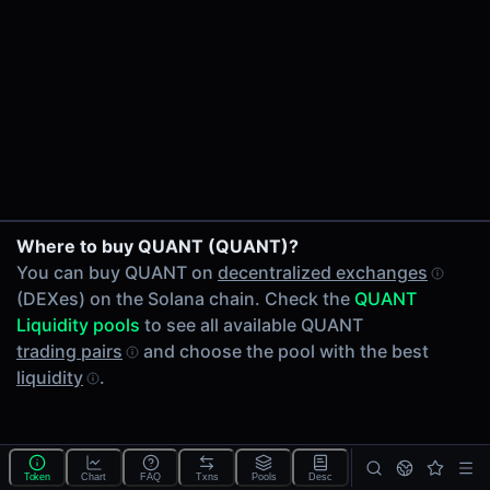
24h Volume
-
24h Transactions
0
Price Changes
5 Minutes
0.00%
1 Hour
Where to buy QUANT (QUANT)?
0.00%
You can buy QUANT on
decentralized exchanges
6 Hours
(DEXes) on the Solana chain. Check the
QUANT
0.00%
Liquidity pools
to see all available QUANT
24 Hours
trading pairs
and choose the pool with the best
0.00%
liquidity
.
Tokens on Solana chain
Exchanges on Solana chain
Top blockchains
Solana DEX data API
Token
Chart
FAQ
Txns
Pools
Desc