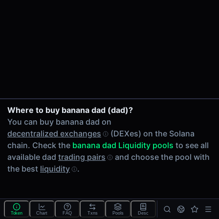
24h Volume
-
24h Transactions
0
Price Changes
5 Minutes
0.00%
1 Hour
Where to buy banana dad (dad)?
0.00%
You can buy banana dad on
6 Hours
decentralized exchanges
(DEXes) on the Solana
0.00%
chain. Check the
banana dad Liquidity pools
to see all
24 Hours
available dad
trading pairs
and choose the pool with
0.00%
the best
liquidity
.
Tokens on Solana chain
Exchanges on Solana chain
Top blockchains
Solana DEX data API
Token
Chart
FAQ
Txns
Pools
Desc