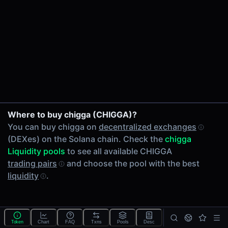
24h Volume
-
24h Transactions
0
Price Changes
5 Minutes
0.00%
1 Hour
Where to buy chigga (CHIGGA)?
0.00%
You can buy chigga on
decentralized exchanges
6 Hours
(DEXes) on the Solana chain. Check the
chigga
0.00%
Liquidity pools
to see all available CHIGGA
24 Hours
trading pairs
and choose the pool with the best
0.00%
liquidity
.
Tokens on Solana chain
Exchanges on Solana chain
Top blockchains
Solana DEX data API
Token
Chart
FAQ
Txns
Pools
Desc