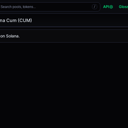
API
Glos
Search pools, tokens...
/
nna Cum (CUM)
m (CUM)
m
on Solana.
today is
-
, with a 24-hour trading volume of
-
. CUM has ch