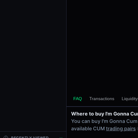
24h Volume
-
24h Transactions
0
Price Changes
5 Minutes
0.00%
1 Hour
0.00%
6 Hours
0.00%
FAQ
Transactions
Liquidit
24 Hours
0.00%
Where to buy I'm Gonna C
Tokens on Solana chain
You can buy I'm Gonna Cum
Exchanges on Solana chain
available CUM
trading pairs
Top blockchains
Solana DEX data API
RECENTLY VIEWED