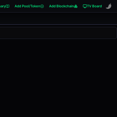
sary
Add Pool/Token
Add Blockchain
TV Board
anged
0.00%
in the last 24 hours on