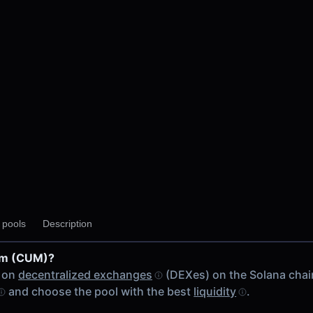
y pools
Description
um (CUM)?
 on
decentralized exchanges
(DEXes) on the Solana chai
and choose the pool with the best
liquidity
.