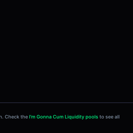
n. Check the
I'm Gonna Cum Liquidity pools
to see all