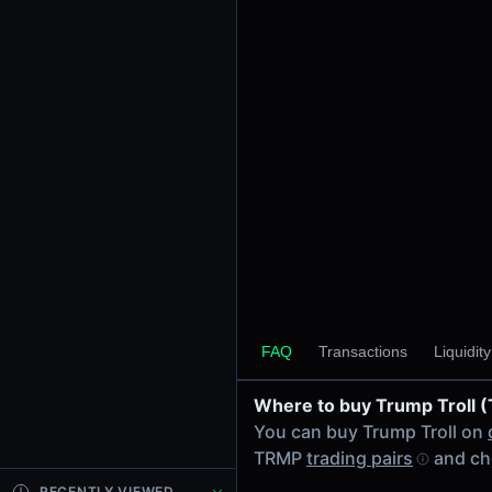
24h Volume
-
24h Transactions
0
Price Changes
5 Minutes
0.00%
1 Hour
0.00%
6 Hours
0.00%
FAQ
Transactions
Liquidit
24 Hours
0.00%
Where to buy Trump Troll 
Tokens on Solana chain
You can buy Trump Troll on
Exchanges on Solana chain
TRMP
trading pairs
and ch
Top blockchains
Solana DEX data API
RECENTLY VIEWED