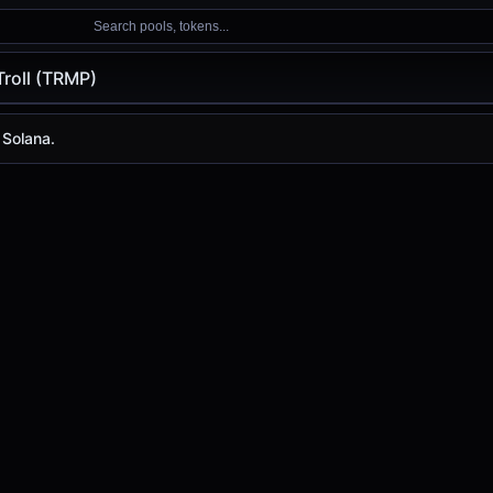
Search pools, tokens...
roll (TRMP)
TRMP)
 Solana.
ay is
-
, with a 24-hour trading volume of
-
. TRMP has chan