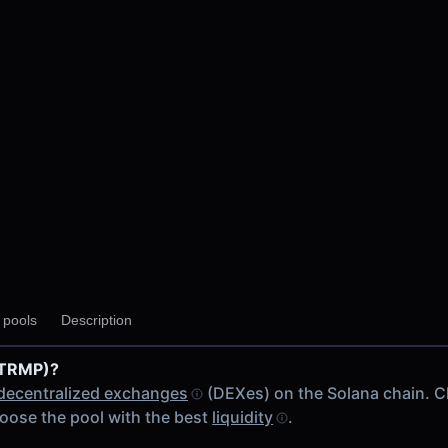
y pools
Description
(TRMP)?
decentralized exchanges
(DEXes) on the Solana chain. 
oose the pool with the best
liquidity
.