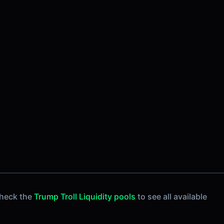
Check the
Trump Troll Liquidity pools
to see all available