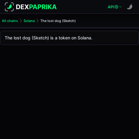
API
All chains
Solana
The lost dog (Sketch)
The lost dog (Sketch)
The lost dog
The lost dog (Sketch) is a token on Solana.
The live
The lost dog Price (Sketch)
The lost dog
price today is
-
, with a 24-hour trad
Solana
.
Token Statistics
Price (USD)
-
Market Cap
-
Fully Diluted Valuation
-
Liquidity
-