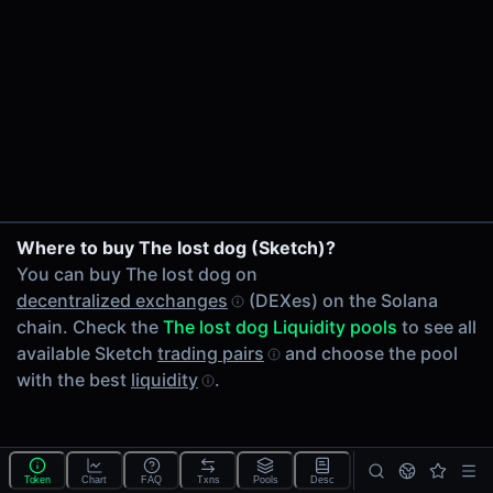
24h Volume
-
24h Transactions
0
Price Changes
5 Minutes
0.00%
1 Hour
Where to buy The lost dog (Sketch)?
0.00%
You can buy The lost dog on
6 Hours
decentralized exchanges
(DEXes) on the Solana
0.00%
chain. Check the
The lost dog Liquidity pools
to see all
24 Hours
available Sketch
trading pairs
and choose the pool
0.00%
with the best
liquidity
.
Tokens on Solana chain
Exchanges on Solana chain
Top blockchains
Solana DEX data API
Token
Chart
FAQ
Txns
Pools
Desc