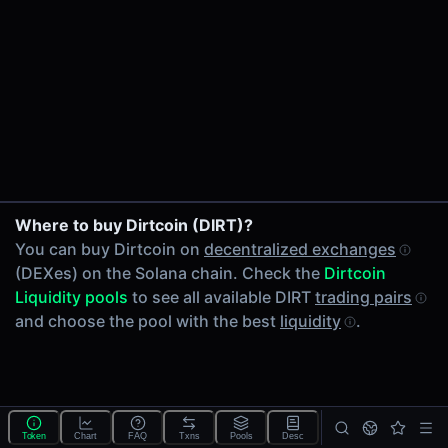
24h Volume
-
24h Transactions
0
Price Changes
5 Minutes
0.00%
1 Hour
Where to buy Dirtcoin (DIRT)?
0.00%
You can buy Dirtcoin on
decentralized exchanges
6 Hours
(DEXes) on the Solana chain. Check the
Dirtcoin
0.00%
Liquidity pools
to see all available DIRT
trading pairs
24 Hours
and choose the pool with the best
liquidity
.
0.00%
Tokens on Solana chain
Exchanges on Solana chain
Top blockchains
Solana DEX data API
Token
Chart
FAQ
Txns
Pools
Desc