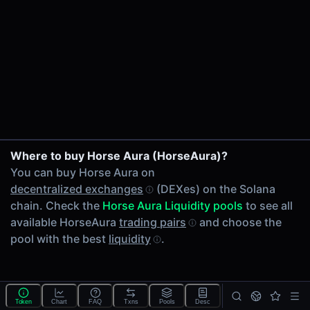
24h Volume
-
24h Transactions
0
Price Changes
5 Minutes
0.00%
1 Hour
Where to buy Horse Aura (HorseAura)?
0.00%
You can buy Horse Aura on
6 Hours
decentralized exchanges
(DEXes) on the Solana
0.00%
chain. Check the
Horse Aura Liquidity pools
to see all
24 Hours
available HorseAura
trading pairs
and choose the
0.00%
pool with the best
liquidity
.
Tokens on Solana chain
Exchanges on Solana chain
Top blockchains
Solana DEX data API
Token
Chart
FAQ
Txns
Pools
Desc