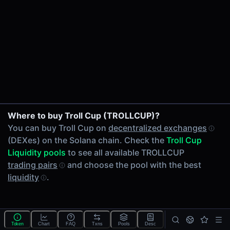
24h Volume
-
24h Transactions
0
Price Changes
5 Minutes
0.00%
1 Hour
Where to buy Troll Cup (TROLLCUP)?
0.00%
You can buy Troll Cup on
decentralized exchanges
6 Hours
(DEXes) on the Solana chain. Check the
Troll Cup
0.00%
Liquidity pools
to see all available TROLLCUP
24 Hours
trading pairs
and choose the pool with the best
0.00%
liquidity
.
Tokens on Solana chain
Exchanges on Solana chain
Top blockchains
Solana DEX data API
Token
Chart
FAQ
Txns
Pools
Desc