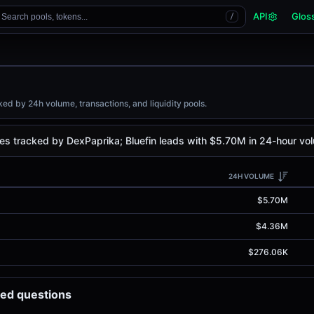
API
Glos
Search pools, tokens...
/
ed by 24h volume, transactions, and liquidity pools.
es tracked by DexPaprika; Bluefin leads with $5.70M in 24-hour vo
24H VOLUME
$5.70M
$4.36M
$276.06K
ked questions