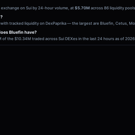
ed exchange on Sui by 24-hour volume, at
$5.70M
across 86 liquidity poo
i?
ith tracked liquidity on DexPaprika — the largest are Bluefin, Cetus, 
oes Bluefin have?
 of the $10.34M traded across Sui DEXes in the last 24 hours as of 202