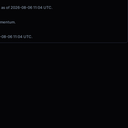
ls as of 2026-08-06 11:04 UTC.
Momentum.
6-08-06 11:04 UTC.