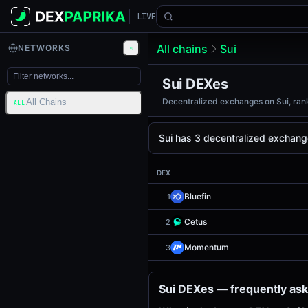
LIVE
All chains
Sui
NETWORKS
Sui DEXes
Decentralized exchanges on Sui, rank
All Chains
ALL
Sui has 3 decentralized exchang
DEX
Bluefin
1
Cetus
2
Momentum
3
Sui DEXes — frequently as