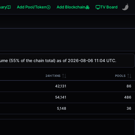
sary
Add Pool/Token
Add Blockchain
TV Board
lume (55% of the chain total) as of 2026-08-06 11:04 UTC.
24H TXNS
POOLS
42,131
86
54,141
486
5,148
36