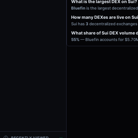
What is the largest DEX on Sui?
Bluefin
is the largest decentraliz
How many DEXes are live on Su
Sui has
3
decentralized exchanges w
What share of Sui DEX volume d
55%
— Bluefin accounts for $5.70M
RECENTLY VIEWED