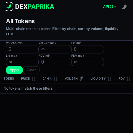
API
All Tokens
Multi-chain token explorer. Filter by chain, sort by volume, liquidity,
FDV.
Vol 24h min
Vol 24h max
Liq min
Liq max
FDV min
FDV max
Apply
Clear
TOKEN
PRICE
24H %
VOL 24H
LIQUIDITY
FDV
No tokens match these filters.