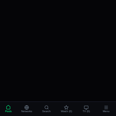
Pools
Networks
Search
Watch (0)
TV (0)
Menu