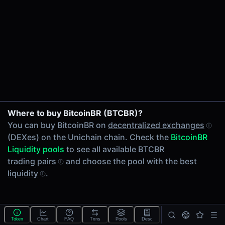
24h Volume
-
24h Transactions
0
Price Changes
5 Minutes
0.00%
1 Hour
Where to buy BitcoinBR (BTCBR)?
0.00%
You can buy BitcoinBR on
decentralized exchanges
6 Hours
(DEXes) on the Unichain chain. Check the
BitcoinBR
0.00%
Liquidity pools
to see all available BTCBR
24 Hours
trading pairs
and choose the pool with the best
0.00%
liquidity
.
Tokens on Unichain chain
Exchanges on Unichain chain
Top blockchains
Unichain DEX data API
Token
Chart
FAQ
Txns
Pools
Desc