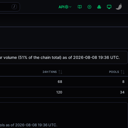
API
/
 volume (51% of the chain total) as of 2026-08-08 19:36 UTC.
24H TXNS
POOLS
68
8
120
34
ools as of 2026-08-08 19:36 UTC.