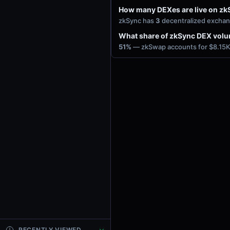
How many DEXes are live on zk
zkSync has
3
decentralized exchan
What share of zkSync DEX vol
51%
— zkSwap accounts for $8.15K 
RECENTLY VIEWED