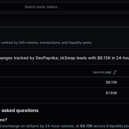
Search pools, tokens...
anked by 24h volume, transactions, and liquidity pools.
anges tracked by DexPaprika; zkSwap leads with $8.15K in 24-hour
24H VOLUME
$8.15K
$7.85K
 asked questions
ync?
zed exchange on zkSync by 24-hour volume, at
$8.15K
across 8 liquidity p