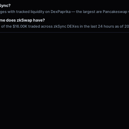
Sync?
ges with tracked liquidity on DexPaprika — the largest are Pancakeswap
ume does zkSwap have?
of the $16.00K traded across zkSync DEXes in the last 24 hours as of 