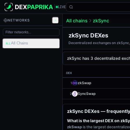
LIVE
All chains
zkSync
NETWORKS
zkSync DEXes
Decentralized exchanges on zkSync, r
All Chains
ALL
zkSync has 3 decentralized exch
DEX
zkSwap
1
SyncSwap
2
zkSync DEXes — frequently
What is the largest DEX on zkS
zkSwap
is the largest decentrali