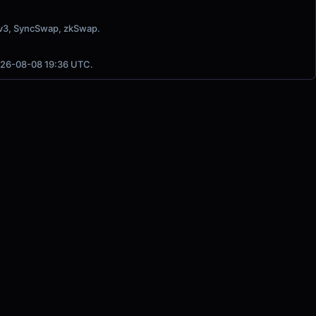
 v3, SyncSwap, zkSwap.
2026-08-08 19:36 UTC.