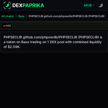
API
All chains
Base
PHPSECLIB github.com/phpseclib/PHPSECLIB (PHPSECLIB)
PHPSECLIB github.com/php
PHPSECLIB github.com/php
ADS
The live
PHPSECLIB github.com/phpseclib/PHPSECLIB Price (PHPS
PHPSECLIB github.com/phpseclib/PHPSECLIB
pri
PHPSECLIB github.com/phpseclib/PHPSECLIB (PHPSECLIB) is
a token on Base trading on 1 DEX pool with combined liquidity
Base
of $2.59K.
.
Token Statistics
Price (USD)
$0.0
3370
5
Market Cap
-
Fully Diluted Valuation
-
Liquidity