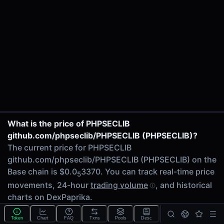
$2.59K
24h Volume
$748.97
24h Transactions
10
Price Changes
5 Minutes
0.00%
1 Hour
PHPSECLIB/ADS on Uniswap V3
What is the price of PHPSECLIB
0.00%
github.com/phpseclib/PHPSECLIB (PHPSECLIB)?
6 Hours
The current price for PHPSECLIB
0.00%
github.com/phpseclib/PHPSECLIB (PHPSECLIB) on the
24 Hours
Base chain is $0.0
3370. You can track real-time price
0.00%
5
movements, 24-hour
trading volume
, and historical
Related tokens on Base chain
charts on DexPaprika.
Adshares (ADS)
What is Fully Diluted Valuation (FDV) for PHPSECLIB
Liquidity Pools
Token
Chart
FAQ
Txns
Pools
Desc