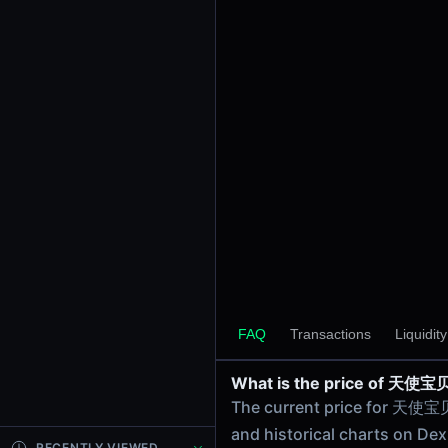
$7.66K
24h Volume
$278.99
24h Transactions
8
Price Changes
5 Minutes
0.00%
1 Hour
0.00%
6 Hours
0.00%
天使宝贝/WBNB on PancakeSw
24 Hours
FAQ
Transactions
Liquidit
天使宝贝/WBNB on PancakeSw
0.00%
What is the price of 天
Related tokens on Bsc ch
The current price for 天使宝
Wrapped BNB (WBNB)
and historical charts on Dex
Liquidity Pools
RECENTLY VIEWED