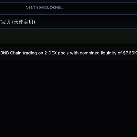
Search pools, tokens...
宝贝 (天使宝贝)
宝贝)
s
$0.0
1706
, with a 24-hour trading volume of
$278.99
. 天
4
Chain trading on 2 DEX pools with combined liquidity of $7.66K