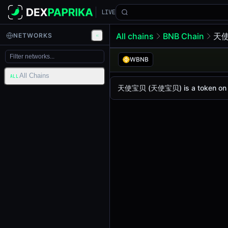
LIVE
All chains
BNB Chain
天使
NETWORKS
天使宝贝 (天使
天使宝贝
WBNB
All Chains
The live
天使宝贝 Price (天使宝贝)
天使宝贝
price today i
ALL
天使宝贝 (天使宝贝) is a token on BNB 
Bsc
.
Token Statistics
Price (USD)
$0.0
1706
4
Market Cap
-
Fully Diluted Valuation
-
Liquidity