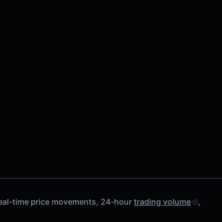
real-time price movements, 24-hour
trading volume
,