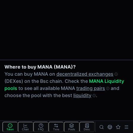
24h Volume
-
24h Transactions
0
Price Changes
5 Minutes
0.00%
1 Hour
Where to buy MANA (MANA)?
0.00%
You can buy MANA on
decentralized exchanges
6 Hours
(DEXes) on the Bsc chain. Check the
MANA Liquidity
0.00%
pools
to see all available MANA
trading pairs
and
24 Hours
choose the pool with the best
liquidity
.
0.00%
Tokens on Bsc chain
Exchanges on Bsc chain
Top blockchains
BNB Chain DEX data API
Token
Chart
FAQ
Txns
Pools
Desc