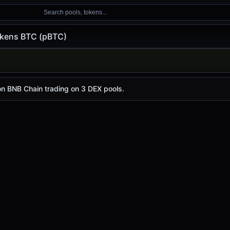
Search pools, tokens...
kens BTC (pBTC)
pBTC)
day is
-
, with a 24-hour trading volume of
$1.10
. pBTC has
n BNB Chain trading on 3 DEX pools.