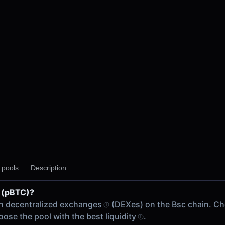
 V2
y pools
Description
V2
2
 (pBTC)?
ain
on
decentralized exchanges
(DEXes) on the Bsc chain. C
ose the pool with the best
liquidity
.