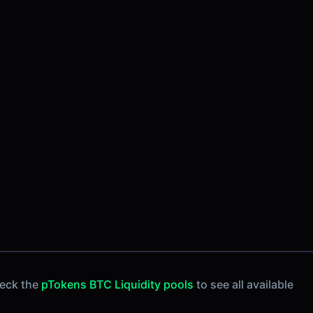
heck the
pTokens BTC Liquidity pools
to see all available