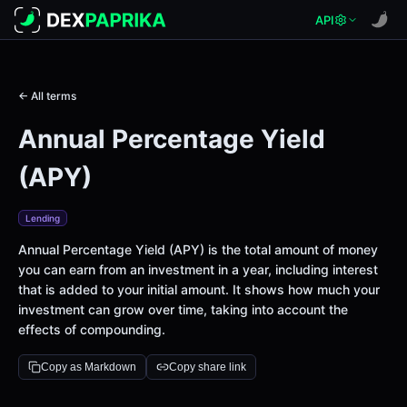
API
← All terms
Annual Percentage Yield
(APY)
Lending
Annual Percentage Yield (APY) is the total amount of money
you can earn from an investment in a year, including interest
that is added to your initial amount. It shows how much your
investment can grow over time, taking into account the
effects of compounding.
Copy as Markdown
Copy share link