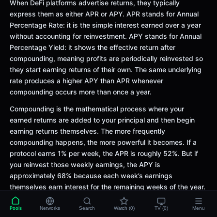
When DeFi platforms advertise returns, they typically
express them as either APR or APY. APR stands for Annual
Percentage Rate: it is the simple interest earned over a year
without accounting for reinvestment. APY stands for Annual
Percentage Yield: it shows the effective return after
compounding, meaning profits are periodically reinvested so
they start earning returns of their own. The same underlying
rate produces a higher APY than APR whenever
compounding occurs more than once a year.
Compounding is the mathematical process where your
earned returns are added to your principal and then begin
earning returns themselves. The more frequently
compounding happens, the more powerful it becomes. If a
protocol earns 1% per week, the APR is roughly 52%. But if
you reinvest those weekly earnings, the APY is
approximately 68% because each week’s earnings
themselves earn interest for the remaining weeks of the year.
The gap between APR and APY grows larger as the
underlying rate increases.
Pools
Networks
Search
Watch (0)
TV (0)
Menu