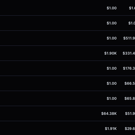
$1.00
$1.
$1.00
$1.
$1.00
$511.
$1.90K
$331.
$1.00
$176.
$1.00
$66.
$1.00
$65.
$64.38K
$51.
$1.91K
$29.