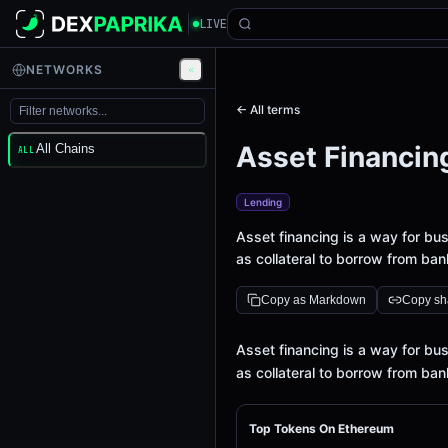
LIVE
NETWORKS
← All terms
Asset Financin
All Chains
ALL
Lending
Asset financing is a way for bu
as collateral to borrow from ban
Copy as Markdown
Copy sha
Definition
Asset financing is a way for bu
as collateral to borrow from ban
Top Tokens On Ethereum