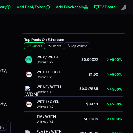
sary
Add Pool/Token
Add Blockchain
TV Board
Top Pools On Ethereum
Gainers
Losers
Top Volume
WBX
/
WETH
$0.00022
>+500%
Uniswap V2
rty,
WETH
/
TDOH
$1.90
>+500%
Uniswap V2
WDNF
/
WETH
$0.0
7535
>+500%
7
Uniswap V2
WETH
/
GYEN
rty,
$34.51
>+500%
Uniswap V2
TIA
/
WETH
$0.0015
>+500%
Uniswap V2
dity
FLASH
/
WETH