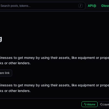
API
Glos
Search pools, tokens...
/
g
sinesses to get money by using their assets, like equipment or prope
ks or other lenders.
re link
sinesses to get money by using their assets, like equipment or prope
ks or other lenders.
Volume
Liqui