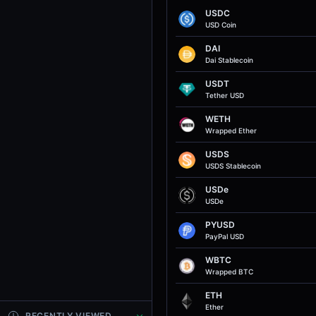
USDC
USD Coin
DAI
Dai Stablecoin
USDT
Tether USD
WETH
Wrapped Ether
USDS
USDS Stablecoin
USDe
USDe
PYUSD
PayPal USD
WBTC
Wrapped BTC
ETH
Ether
RECENTLY VIEWED