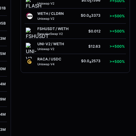
$0.0
1596
>+500%
5
Uniswap V2
61B
WETH
/
CLDRN
$0.0
3373
>+500%
4
Uniswap V2
05B
FSHUSDT
/
WETH
$0.012
>+500%
PancakeSwap V2
93M
UNI-V2
/
WETH
$12.63
>+500%
Uniswap V2
45M
RACA
/
USDC
$0.0
2573
>+500%
4
Uniswap V4
30M
54M
89M
94M
63M