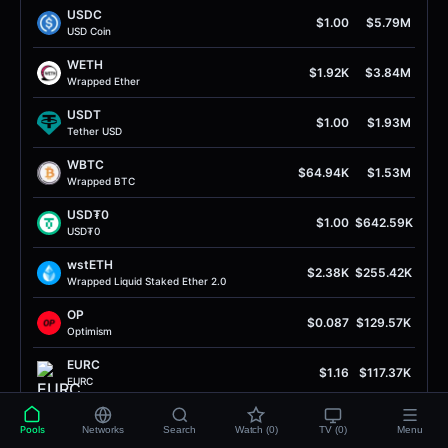
USDC
$1.00
$5.79M
USD Coin
WETH
$1.92K
$3.84M
Wrapped Ether
USDT
$1.00
$1.93M
Tether USD
WBTC
$64.94K
$1.53M
Wrapped BTC
USD₮0
$1.00
$642.59K
USD₮0
wstETH
$2.38K
$255.42K
Wrapped Liquid Staked Ether 2.0
OP
$0.087
$129.57K
Optimism
EURC
$1.16
$117.37K
EURC
alUSD
$0.95
$101.38K
Pools
Networks
Search
Watch (0)
TV (0)
Menu
Alchemix USD