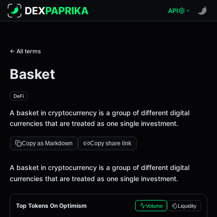
API
← All terms
Basket
DeFi
A basket in cryptocurrency is a group of different digital
currencies that are treated as one single investment.
Copy as Markdown
Copy share link
Definition
A basket in cryptocurrency is a group of different digital
currencies that are treated as one single investment.
Top Tokens On Optimism
Volume
Liquidity