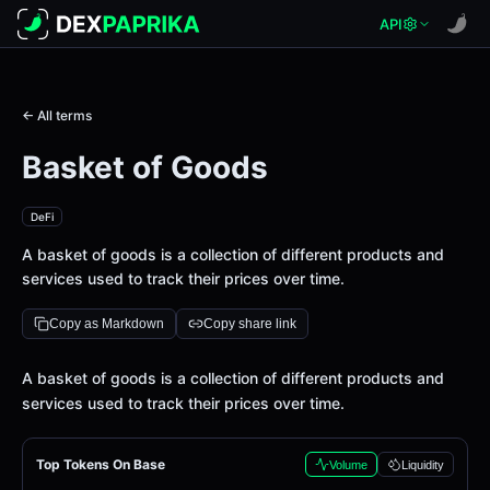
API
← All terms
Basket of Goods
DeFi
A basket of goods is a collection of different products and
services used to track their prices over time.
Copy as Markdown
Copy share link
Definition
A basket of goods is a collection of different products and
services used to track their prices over time.
Top Tokens On Base
Volume
Liquidity