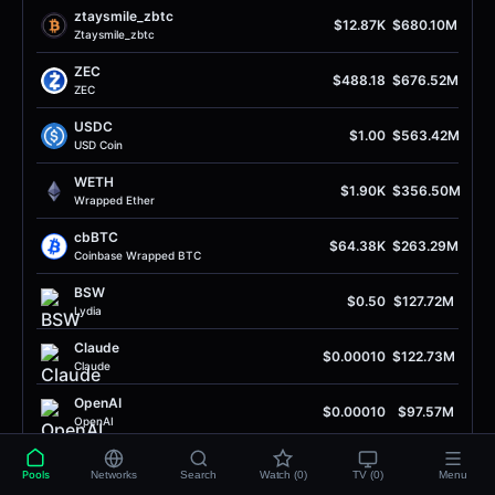
ztaysmile_zbtc
$12.87K
$680.10M
Ztaysmile_zbtc
ZEC
$488.18
$676.52M
ZEC
USDC
$1.00
$563.42M
USD Coin
WETH
$1.90K
$356.50M
Wrapped Ether
cbBTC
$64.38K
$263.29M
Coinbase Wrapped BTC
BSW
$0.50
$127.72M
Lydia
Claude
$0.00010
$122.73M
Claude
OpenAI
$0.00010
$97.57M
OpenAI
QUID
$0.093
$82.44M
Pools
Networks
Search
Watch (0)
TV (0)
Menu
Squid