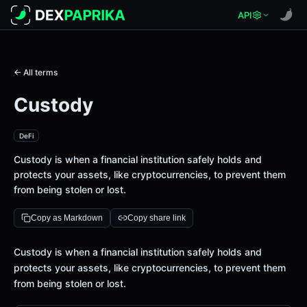
API
← All terms
Custody
DeFi
Custody is when a financial institution safely holds and
protects your assets, like cryptocurrencies, to prevent them
from being stolen or lost.
Copy as Markdown
Copy share link
Definition
Custody is when a financial institution safely holds and
protects your assets, like cryptocurrencies, to prevent them
from being stolen or lost.