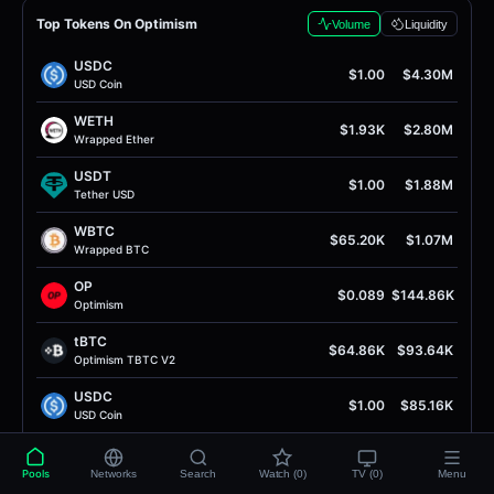
Top Tokens On Optimism
Volume
Liquidity
USDC
$1.00
$4.30M
USD Coin
WETH
$1.93K
$2.80M
Wrapped Ether
USDT
$1.00
$1.88M
Tether USD
WBTC
$65.20K
$1.07M
Wrapped BTC
OP
$0.089
$144.86K
Optimism
tBTC
$64.86K
$93.64K
Optimism TBTC V2
USDC
$1.00
$85.16K
USD Coin
wstETH
$2.39K
$62.67K
Wrapped Liquid Staked Ether 2.0
Pools
Networks
Search
Watch (0)
TV (0)
Menu