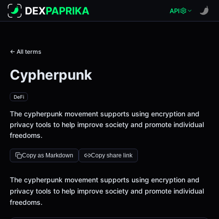
API
← All terms
Cypherpunk
DeFi
The cypherpunk movement supports using encryption and
privacy tools to help improve society and promote individual
freedoms.
Copy as Markdown
Copy share link
Definition
The cypherpunk movement supports using encryption and
privacy tools to help improve society and promote individual
freedoms.