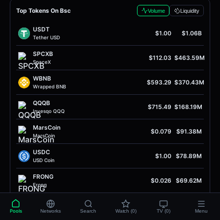
Top Tokens On Bsc
Volume
Liquidity
USDT
$1.00
$1.06B
Tether USD
SPCXB
$112.03
$463.59M
SpaceX
WBNB
$593.29
$370.43M
Wrapped BNB
QQQB
$715.49
$168.19M
Invesqo QQQ
MarsCoin
$0.079
$91.38M
MarsCoin
USDC
$1.00
$78.89M
USD Coin
FRONG
$0.026
$69.62M
Frong
quq
$0.0022
$55.45M
Quq
Pools
Networks
Search
Watch (0)
TV (0)
Menu