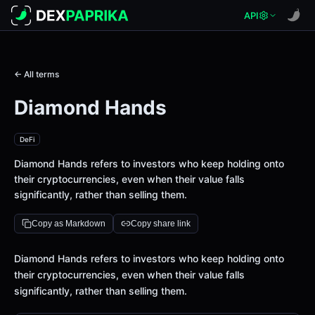
API
← All terms
Diamond Hands
DeFi
Diamond Hands refers to investors who keep holding onto
their cryptocurrencies, even when their value falls
significantly, rather than selling them.
Copy as Markdown
Copy share link
Definition
Diamond Hands refers to investors who keep holding onto
their cryptocurrencies, even when their value falls
significantly, rather than selling them.