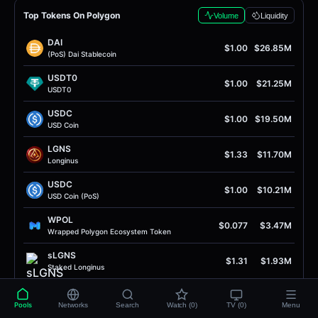
Top Tokens On Polygon
Volume
Liquidity
DAI
$1.00
$26.85M
(PoS) Dai Stablecoin
USDT0
$1.00
$21.25M
USDT0
USDC
$1.00
$19.50M
USD Coin
LGNS
$1.33
$11.70M
Longinus
USDC
$1.00
$10.21M
USD Coin (PoS)
WPOL
$0.077
$3.47M
Wrapped Polygon Ecosystem Token
sLGNS
$1.31
$1.93M
Staked Longinus
RISE
$0.0056
$1.62M
RISE Token
Pools
Networks
Search
Watch (0)
TV (0)
Menu