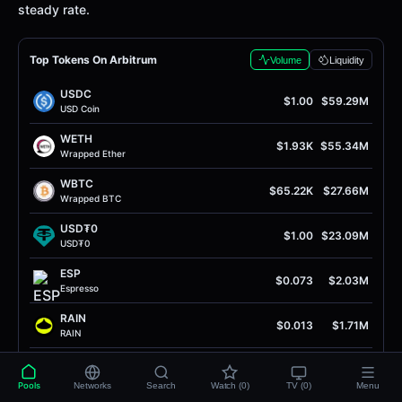
steady rate.
Top Tokens On Arbitrum
Volume
Liquidity
USDC
$1.00
$59.29M
USD Coin
WETH
$1.93K
$55.34M
Wrapped Ether
WBTC
$65.22K
$27.66M
Wrapped BTC
USD₮0
$1.00
$23.09M
USD₮0
ESP
$0.073
$2.03M
Espresso
RAIN
$0.013
$1.71M
RAIN
ETH
$1.93K
$1.59M
Ether
Pools
Networks
Search
Watch (0)
TV (0)
Menu