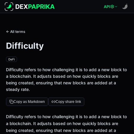
API
← All terms
Difficulty
DeFi
Difficulty refers to how challenging it is to add a new block to
a blockchain. It adjusts based on how quickly blocks are
being created, ensuring that new blocks are added at a
steady rate.
Copy as Markdown
Copy share link
Definition
Difficulty refers to how challenging it is to add a new block to
a blockchain. It adjusts based on how quickly blocks are
being created, ensuring that new blocks are added at a