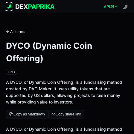
API
← All terms
DYCO (Dynamic Coin
Offering)
DeFi
A DYCO, or Dynamic Coin Offering, is a fundraising method
created by DAO Maker. It uses utility tokens that are
supported by US dollars, allowing projects to raise money
while providing value to investors.
Copy as Markdown
Copy share link
Definition
A DYCO, or Dynamic Coin Offering, is a fundraising method