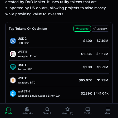
created by DAO Maker. It uses utility tokens that are
supported by US dollars, allowing projects to raise money
while providing value to investors.
Top Tokens On Optimism
Volume
Liquidity
USDC
$1.00
$7.49M
USD Coin
WETH
$1.93K
$5.67M
Wrapped Ether
USDT
$1.00
$2.71M
Tether USD
WBTC
$65.07K
$1.73M
Wrapped BTC
wstETH
$2.39K
$441.04K
Wrapped Liquid Staked Ether 2.0
OP
$0.089
$234.52K
Optimism
Pools
Networks
Search
Watch (0)
TV (0)
Menu
OVER