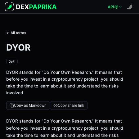
API
← All terms
DYOR
DeFi
DYOR stands for "Do Your Own Research." It means that
before you invest in a cryptocurrency project, you should
take the time to learn about it and understand the risks
involved.
Copy as Markdown
Copy share link
Definition
DYOR stands for "Do Your Own Research." It means that
before you invest in a cryptocurrency project, you should
take the time to learn about it and understand the risks