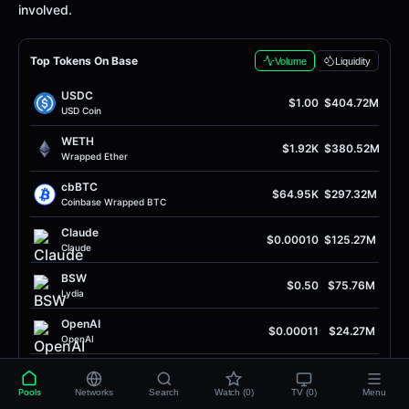
involved.
Top Tokens On Base
Volume
Liquidity
USDC
$1.00
$404.72M
USD Coin
WETH
$1.92K
$380.52M
Wrapped Ether
cbBTC
$64.95K
$297.32M
Coinbase Wrapped BTC
Claude
$0.00010
$125.27M
Claude
BSW
$0.50
$75.76M
Lydia
OpenAI
$0.00011
$24.27M
OpenAI
OpenAI
$0.00010
$20.48M
OpenAI
Pools
Networks
Search
Watch (0)
TV (0)
Menu