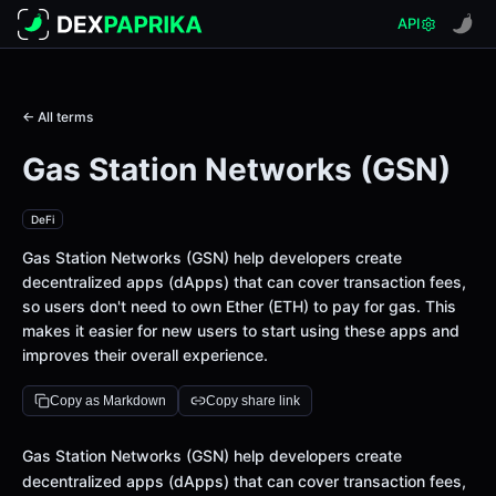
API
← All terms
Gas Station Networks (GSN)
DeFi
Gas Station Networks (GSN) help developers create
decentralized apps (dApps) that can cover transaction fees,
so users don't need to own Ether (ETH) to pay for gas. This
makes it easier for new users to start using these apps and
improves their overall experience.
Copy as Markdown
Copy share link
Definition
Gas Station Networks (GSN) help developers create
decentralized apps (dApps) that can cover transaction fees,