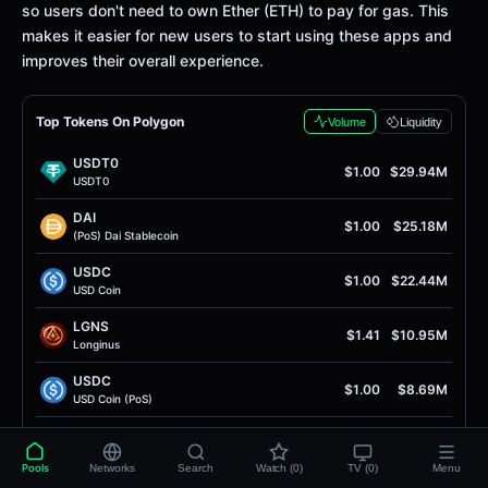
so users don't need to own Ether (ETH) to pay for gas. This
makes it easier for new users to start using these apps and
improves their overall experience.
Top Tokens On Polygon
Volume
Liquidity
USDT0
$1.00
$29.94M
USDT0
DAI
$1.00
$25.18M
(PoS) Dai Stablecoin
USDC
$1.00
$22.44M
USD Coin
LGNS
$1.41
$10.95M
Longinus
USDC
$1.00
$8.69M
USD Coin (PoS)
WPOL
$0.075
$4.72M
Wrapped Polygon Ecosystem Token
Pools
Networks
Search
Watch (0)
TV (0)
Menu