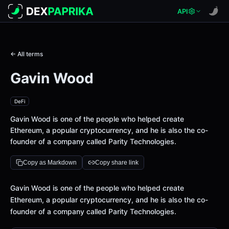
API
← All terms
Gavin Wood
DeFi
Gavin Wood is one of the people who helped create
Ethereum, a popular cryptocurrency, and he is also the co-
founder of a company called Parity Technologies.
Copy as Markdown
Copy share link
Definition
Gavin Wood is one of the people who helped create
Ethereum, a popular cryptocurrency, and he is also the co-
founder of a company called Parity Technologies.