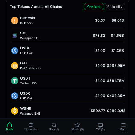
Top Tokens Across All Chains
Volume
Liquidity
Buttcoin
$0.37
$8.01B
Buttcoin
SOL
$73.82
$4.66B
Wrapped SOL
USDC
$1.00
$1.36B
USD Coin
DAI
$1.00
$985.95M
Dai Stablecoin
USDT
$1.00
$891.75M
Tether USD
USDC
$1.00
$403.35M
USD Coin
WBNB
$592.77
$389.02M
Wrapped BNB
WETH
$1.92K
$378.73M
Wrapped Ether
Pools
Networks
Search
Watch (0)
TV (0)
Menu