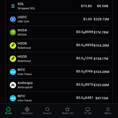
SOL
$73.80
$6.56B
Wrapped SOL
USDC
$1.00
$329.72M
USD Coin
NVDA
$0.0
8696
$174.78M
6
NVIDIA
HOOD
$0.0
9858
$154.29M
4
Robinhood
HOOD
$0.0
1316
$138.17M
4
Robinhood
INTC
$0.0
9749
$104.09M
5
Intel Token
Anthropic
$0.0
9975
$102.08M
4
AnthropicAI
INTC
$0.0
8481
$97.15M
4
Intel Token
AIW3
$0.0
4992
$92.93M
5
Pools
Networks
Search
Watch (0)
TV (0)
Menu
AIW3