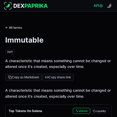
API
← All terms
Immutable
DeFi
A characteristic that means something cannot be changed or
altered once it's created, especially over time.
Copy as Markdown
Copy share link
Definition
A characteristic that means something cannot be changed or
altered once it's created, especially over time.
Top Tokens On Solana
Volume
Liquidity